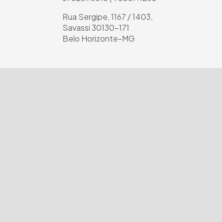
Rua Sergipe, 1167 / 1403,
Savassi 30130-171
Belo Horizonte-MG