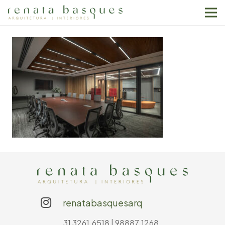
renatabasquesarq
31 3261.6518 | 98887.1268