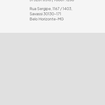
Rua Sergipe, 1167 / 1403,
Savassi 30130-171
Belo Horizonte-MG