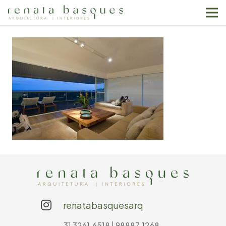
renatabasquesarq
31 3261.6518 | 98887.1268