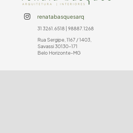
renatabasquesarq
31 3261.6518 | 98887.1268
Rua Sergipe, 1167 / 1403,
Savassi 30130-171
Belo Horizonte-MG