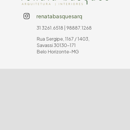
renatabasquesarq
31 3261.6518 | 98887.1268
Rua Sergipe, 1167 / 1403,
Savassi 30130-171
Belo Horizonte-MG