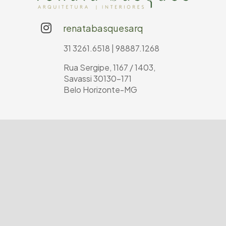
renatabasquesarq
31 3261.6518 | 98887.1268
Rua Sergipe, 1167 / 1403,
Savassi 30130-171
Belo Horizonte-MG