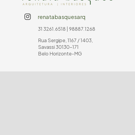
renatabasquesarq
31 3261.6518 | 98887.1268
Rua Sergipe, 1167 / 1403,
Savassi 30130-171
Belo Horizonte-MG