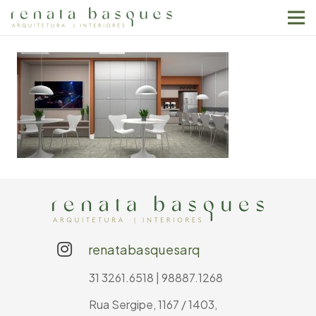
renatabasquesarq
31 3261.6518 | 98887.1268
Rua Sergipe, 1167 / 1403,