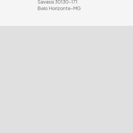
Savassi 30130-171
Belo Horizonte-MG