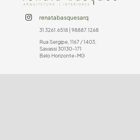
renatabasquesarq
31 3261.6518 | 98887.1268
Rua Sergipe, 1167 / 1403,
Savassi 30130-171
Belo Horizonte-MG